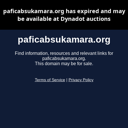
paficabsukamara.org has expired and may
be available at Dynadot auctions
paficabsukamara.org
Find information, resources and relevant links for
paficabsukamara.org.
This domain may be for sale.
Terms of Service
|
Privacy Policy